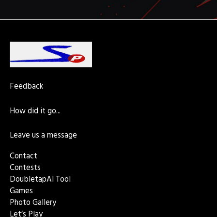
k
a
e
s
n
p
m
r
t
Feedback
How did it go...
Leave us a message
Contact
Contests
DoubletapAI Tool
Games
Photo Gallery
Let’s Play